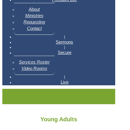
About
Ministries
Requesting
Contact
|
Sermons
|
Secure
Services Roster
Video Rooms
|
Live
Young Adults