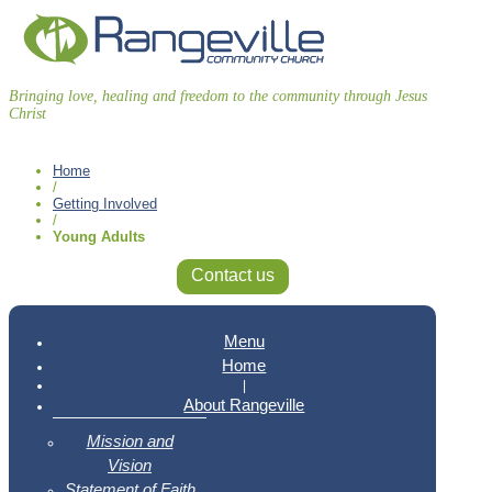
Bringing love, healing and freedom to the community through Jesus
Christ
Home
/
Getting Involved
/
Young Adults
Contact us
Menu
Home
|
About Rangeville
Mission and
Vision
Statement of Faith