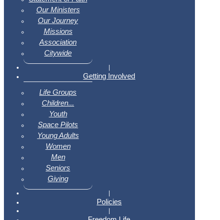
Our Ministers
Our Journey
Missions
Association
Citywide
|
Getting Involved
Life Groups
Children...
Youth
Space Pilots
Young Adults
Women
Men
Seniors
Giving
|
Policies
|
Freedom Life