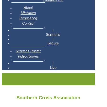
About
Ministries
Requesting
Contact
|
Sermons
|
Secure
Services Roster
Video Rooms
|
Live
Southern Cross Association