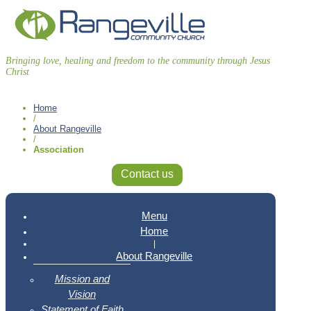
Bringing love, healing and freedom to the community through Jesus
Christ
Home
/
About Rangeville
/
Association
Contact us
Menu
Home
|
About Rangeville
Mission and
Vision
Statement of Faith