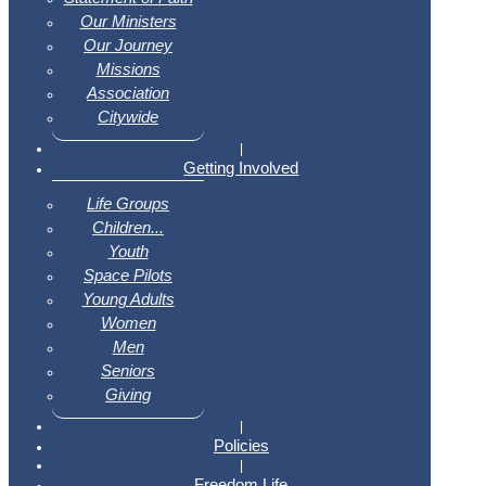
Our Ministers
Our Journey
Missions
Association
Citywide
|
Getting Involved
Life Groups
Children...
Youth
Space Pilots
Young Adults
Women
Men
Seniors
Giving
|
Policies
|
Freedom Life