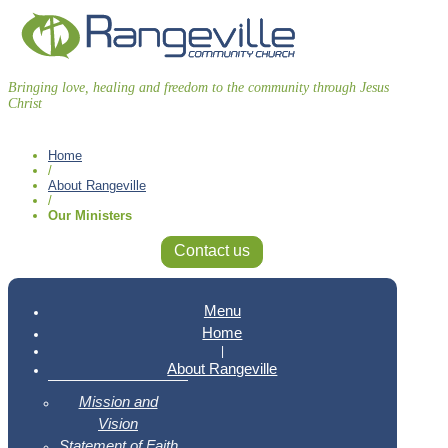
Bringing love, healing and freedom to the community through Jesus
Christ
Home
/
About Rangeville
/
Our Ministers
Contact us
Menu
Home
|
About Rangeville
Mission and
Vision
Statement of Faith