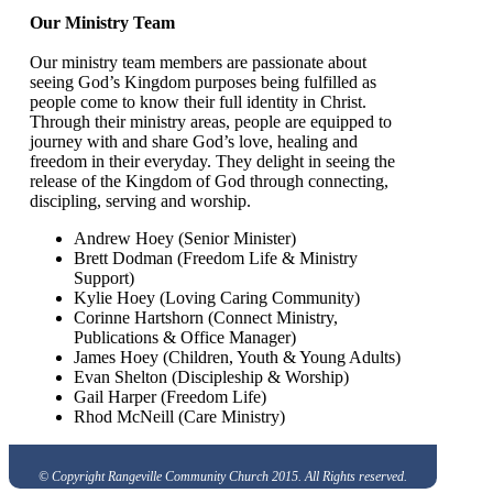
Our Ministry Team
Our ministry team members are passionate about
seeing God’s Kingdom purposes being fulfilled as
people come to know their full identity in Christ.
Through their ministry areas, people are equipped to
journey with and share God’s love, healing and
freedom in their everyday. They delight in seeing the
release of the Kingdom of God through connecting,
discipling, serving and worship.
Andrew Hoey (Senior Minister)
Brett Dodman (Freedom Life & Ministry
Support)
Kylie Hoey (Loving Caring Community)
Corinne Hartshorn (Connect Ministry,
Publications & Office Manager)
James Hoey (Children, Youth & Young Adults)
Evan Shelton (Discipleship & Worship)
Gail Harper (Freedom Life)
Rhod McNeill (Care Ministry)
© Copyright Rangeville Community Church 2015. All Rights reserved.