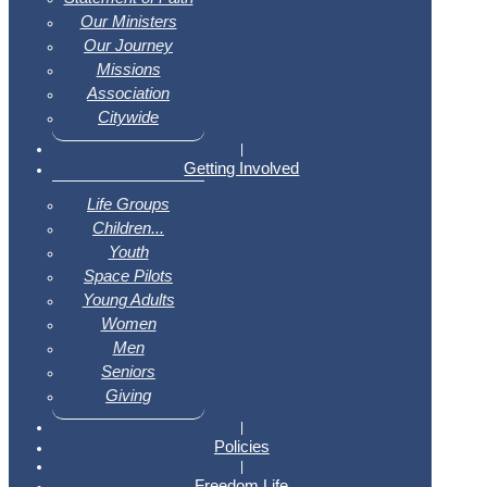
Our Ministers
Our Journey
Missions
Association
Citywide
|
Getting Involved
Life Groups
Children...
Youth
Space Pilots
Young Adults
Women
Men
Seniors
Giving
|
Policies
|
Freedom Life