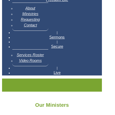
About
Ministries
Requesting
Contact
|
Sermons
|
Secure
Services Roster
Video Rooms
|
Live
Our Ministers