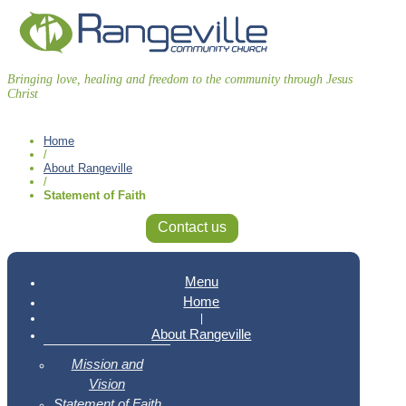
Bringing love, healing and freedom to the community through Jesus
Christ
Home
/
About Rangeville
/
Statement of Faith
Contact us
Menu
Home
|
About Rangeville
Mission and
Vision
Statement of Faith