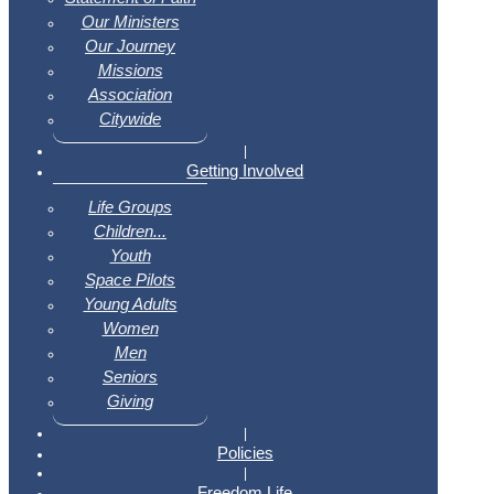
Our Ministers
Our Journey
Missions
Association
Citywide
|
Getting Involved
Life Groups
Children...
Youth
Space Pilots
Young Adults
Women
Men
Seniors
Giving
|
Policies
|
Freedom Life