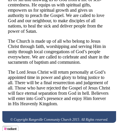
centredness. He equips us with spiritual gifts,
empowers us for spiritual growth and gives us
authority to preach the Gospel. We are called to love
God and our neighbour, to make disciples of all
nations, to heal the sick and deliver people from the
power of Satan.
The Church is made up of all who belong to Jesus
Christ through faith, worshipping and serving Him in
unity through local congregations of God’s people
everywhere. We are called to celebrate and share in the
sacraments of baptism and communion.
The Lord Jesus Christ will return personally at God’s
appointed time in power and glory to bring justice to
all. There will be a final resurrection and judgement of
all. Those who have rejected the Gospel of Jesus Christ
will face eternal separation from God in hell. Believers
will enter into God’s presence and enjoy Him forever
in His Heavenly Kingdom.
© Copyright Rangeville Community Church 2015. All Rights reserved.