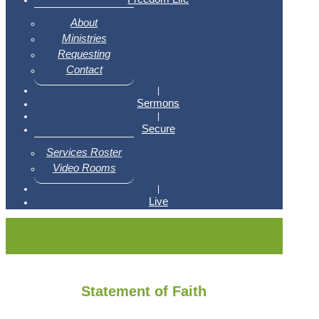
About
Ministries
Requesting
Contact
|
Sermons
|
Secure
Services Roster
Video Rooms
|
Live
Statement of Faith