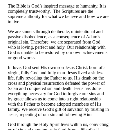
The Bible is God’s inspired message to humanity. It is
completely trustworthy. The Scriptures are the
supreme authority for what we believe and how we are
to live.
We are sinners through deliberate, unintentional and
passive disobedience, as a consequence of Adam’s
original sin. Therefore, we are separated from God,
who is loving, perfect and holy. Our relationship with
God is unable to be restored by our own achievements
or good works.
In love, God sent His own son Jesus Christ, born of a
virgin, fully God and fully man. Jesus lived a sinless
life, fully revealing the Father to us. His death on the
cross and physical resurrection defeated the power of
Satan and conquered sin and death. Jesus has done
everything necessary for God to forgive our sins and
by grace allows us to come into a right relationship
with the Father to become adopted members of His
family. We receive God’s gift of salvation by trusting in
Jesus, repenting of our sin and following Him.
God through the Holy Spirit lives within us, convicting
us of sin and drawing us to God from a life of self-